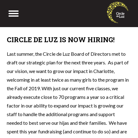
Skip
to
Menu
content
CIRCLE DE LUZ IS NOW HIRING!
Last summer, the Circle de Luz Board of Directors met to
draft our strategic plan for the next three years. As part of
our vision, we want to grow our impact in Charlotte,
welcoming in at least twice as many girls to the program in
the Fall of 2019. With just our current five classes, we
already execute close to 70 programs a year so a critical
factor in our ability to expand our impact is growing our
staff to handle the additional programs and support
needed to best serve our hijas and their families. We have
spent this year fundraising (and continue to do so) and are