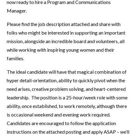
now ready to hire a Program and Communications
Manager.
Please find the job description attached and share with
folks who might be interested in supporting an important
mission, alongside an incredible board and volunteers, all
while working with inspiring young women and their
families.
The ideal candidate will have that magical combination of
hyper detail-orientation, ability to quickly pivot when the
need arises, creative problem solving, and heart-centered
leadership. The position is a 25-hour/week role with some
ability, once established, to work remotely, although there
is occasional weekend and evening work required.
Candidates are encouraged to follow the application
instructions on the attached posting and apply ASAP – we’ll