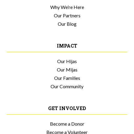
Why We’re Here
Our Partners
Our Blog
IMPACT
Our Hijas
Our Mijas
Our Families
Our Community
GET INVOLVED
Become a Donor
Become a Volunteer